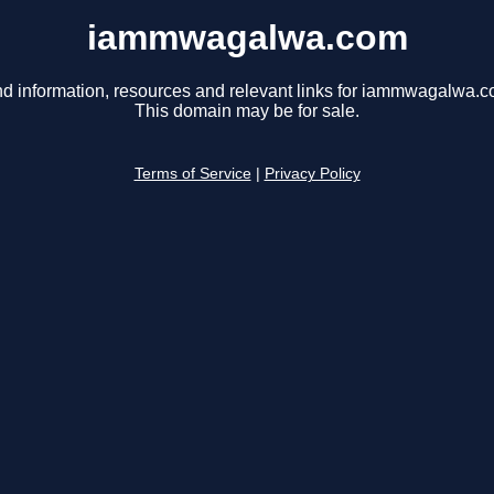
iammwagalwa.com
nd information, resources and relevant links for iammwagalwa.c
This domain may be for sale.
Terms of Service
|
Privacy Policy